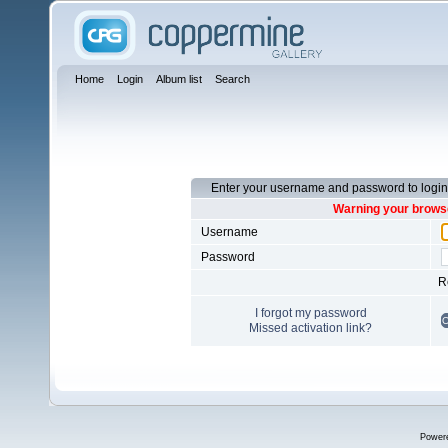
Home
Login
Album list
Search
Enter your username and password to login
Warning your browse
Username
Password
R
I forgot my password
Missed activation link?
Power