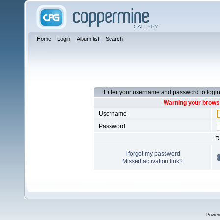
Home
Login
Album list
Search
Enter your username and password to login
Warning your browse
Username
Password
R
I forgot my password
Missed activation link?
Power