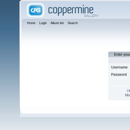
Home
Login
Album list
Search
Enter you
Username
Password
I 
Mis