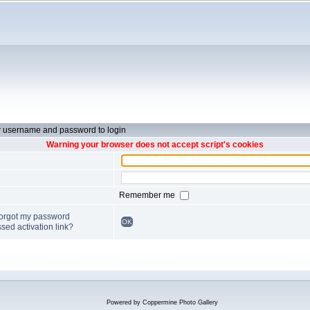
r username and password to login
Warning your browser does not accept script's cookies
Remember me
forgot my password
OK
sed activation link?
Powered by
Coppermine Photo Gallery