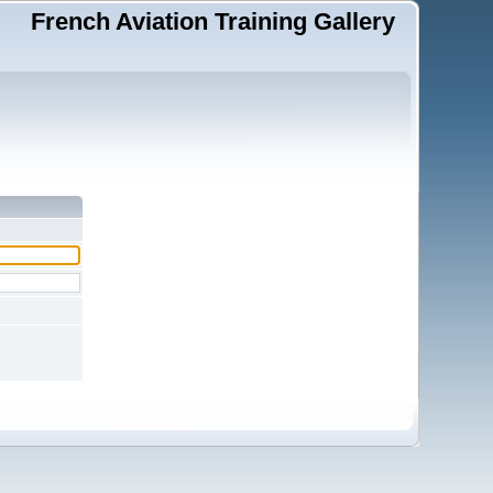
French Aviation Training Gallery