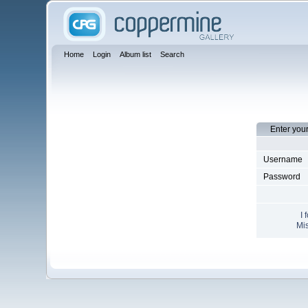
Home
Login
Album list
Search
Enter you
Username
Password
I 
Mis