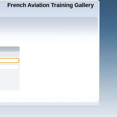
French Aviation Training Gallery