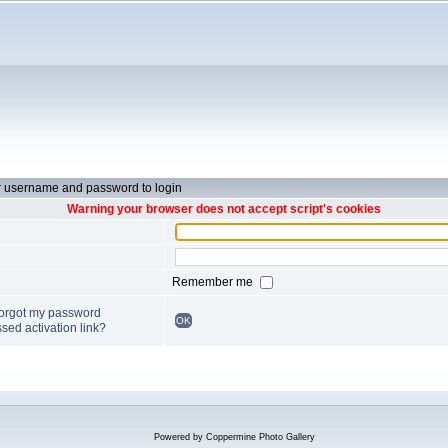
r username and password to login
Warning your browser does not accept script's cookies
Remember me
forgot my password
OK
sed activation link?
Powered by
Coppermine Photo Gallery