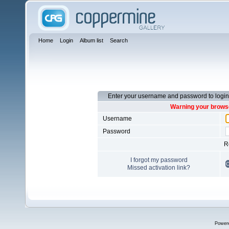
Home
Login
Album list
Search
Enter your username and password to login
Warning your browse
Username
Password
R
I forgot my password
Missed activation link?
Power