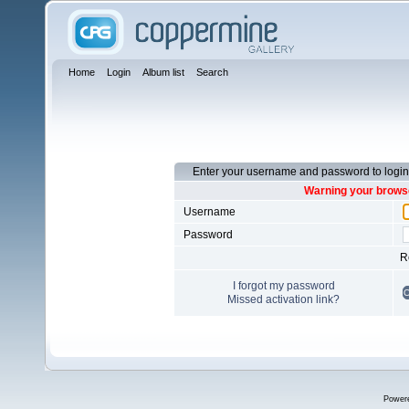
Home
Login
Album list
Search
Enter your username and password to login
Warning your browse
Username
Password
R
I forgot my password
Missed activation link?
Power