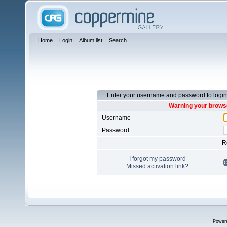
Home
Login
Album list
Search
Enter your username and password to login
Warning your browse
Username
Password
R
I forgot my password
Missed activation link?
Power