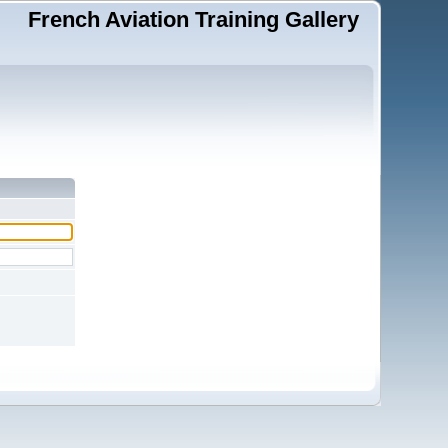
French Aviation Training Gallery