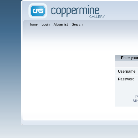
Home
Login
Album list
Search
Enter you
Username
Password
I 
Mis