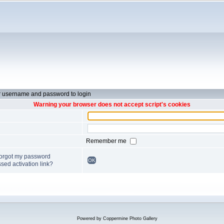
r username and password to login
Warning your browser does not accept script's cookies
Remember me
forgot my password
OK
sed activation link?
Powered by
Coppermine Photo Gallery