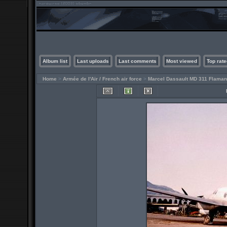
Album list
Last uploads
Last comments
Most viewed
Top rate
Home
>
Armée de l'Air / French air force
>
Marcel Dassault MD 311 Flaman