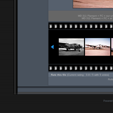
MD 311 Flamant « FC » sur u
MD 311 Flamant « FC » at 
Rate this file
(Current rating : 0.8 / 5 with 5 votes)
Roll
Powered