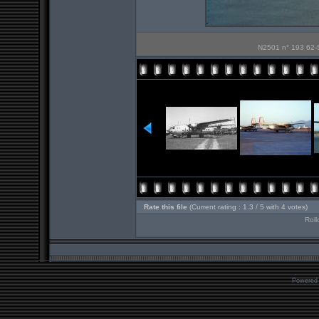
N2501 n° 193 62-ST
Rate this file
(Current rating : 1.3 / 5 with 4 votes)
Roll
Powered