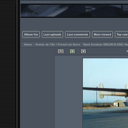
Album list
Last uploads
Last comments
Most viewed
Top rate
Home
>
Armée de l'Air / French air force
>
Nord Aviation SNCAN N 2501 No