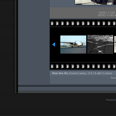
N2501 n°163 e
N2501 n°163 an
Rate this file
(Current rating : 0.5 / 5 with 2 votes)
Roll
Powered