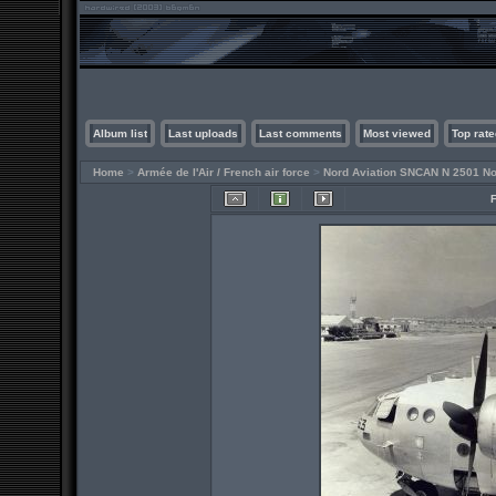
Album list
Last uploads
Last comments
Most viewed
Top rate
Home
>
Armée de l'Air / French air force
>
Nord Aviation SNCAN N 2501 No