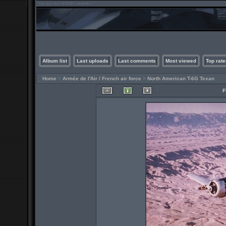
Album list
Last uploads
Last comments
Most viewed
Top rate
Home
>
Armée de l'Air / French air force
>
North American T-6G Texan
F