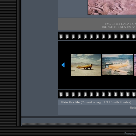
T6G 93111 EALA 16/72
T6G 93111 EALA 16/72 in
Rate this file
(Current rating : 1.3 / 5 with 4 votes)
Roll
Powered