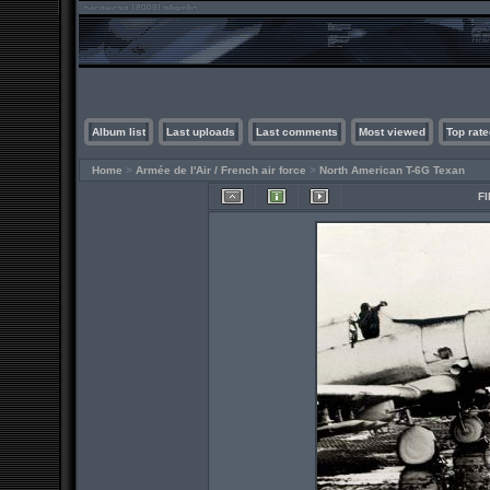
Album list
Last uploads
Last comments
Most viewed
Top rate
Home
>
Armée de l'Air / French air force
>
North American T-6G Texan
FI