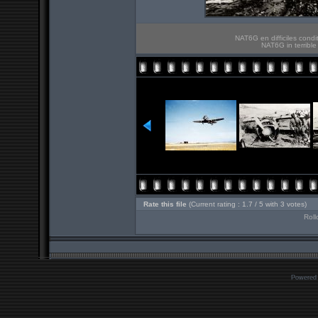
NAT6G en difficiles cond
NAT6G in terribl
Rate this file
(Current rating : 1.7 / 5 with 3 votes)
Roll
Powered