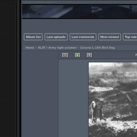
Album list
Last uploads
Last comments
Most viewed
Top rate
Home
>
ALAT / Army light aviation
>
Cessna L-19A Bird Dog