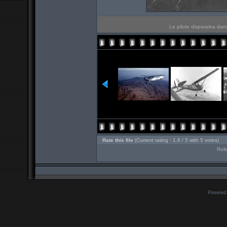
Le pilote disparaitra da
Rate this file
(Current rating : 1.6 / 5 with 5 votes)
Roll
Powered