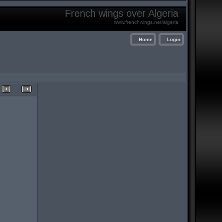
French wings over Algeria
www.frenchwings.net/algeria
Home
Login