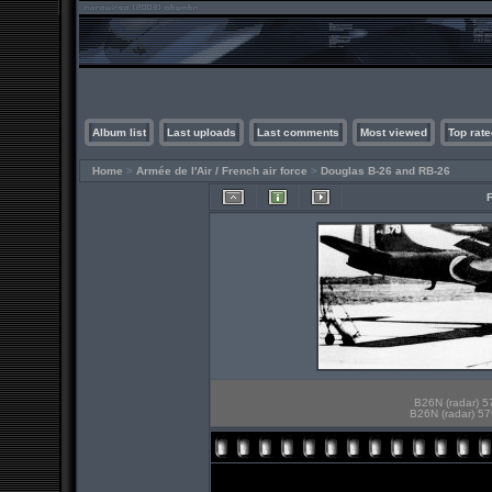
Album list
Last uploads
Last comments
Most viewed
Top rate
Home
>
Armée de l'Air / French air force
>
Douglas B-26 and RB-26
B26N (radar) 5
B26N (radar) 57