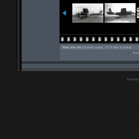
Rate this file
(Current rating : 0 / 5 with 4 votes)
Roll
Powered