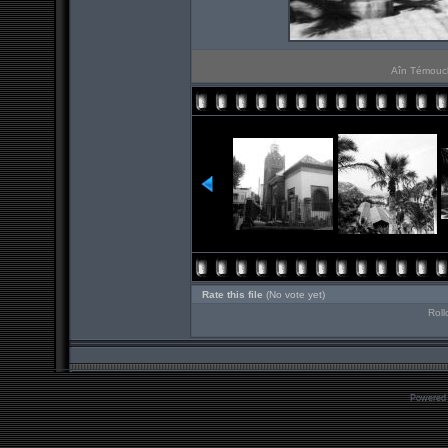
Aîn Témouche
Rate this file
(No vote yet)
Roll
Powered