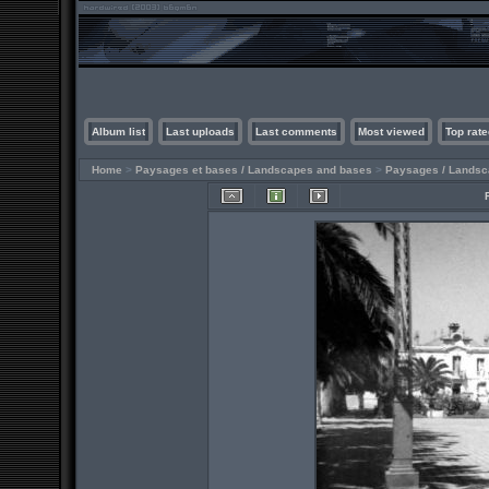
Album list
Last uploads
Last comments
Most viewed
Top rate
Home
>
Paysages et bases / Landscapes and bases
>
Paysages / Lands