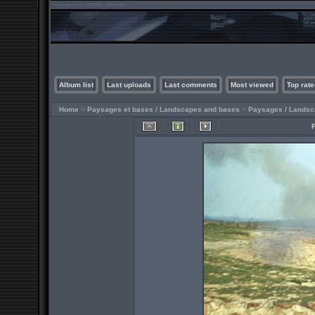
Album list
Last uploads
Last comments
Most viewed
Top rate
Home
>
Paysages et bases / Landscapes and bases
>
Paysages / Lands