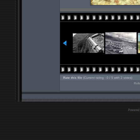
Rate this file
(Current rating : 0 / 5 with 2 votes)
Roll
Powered