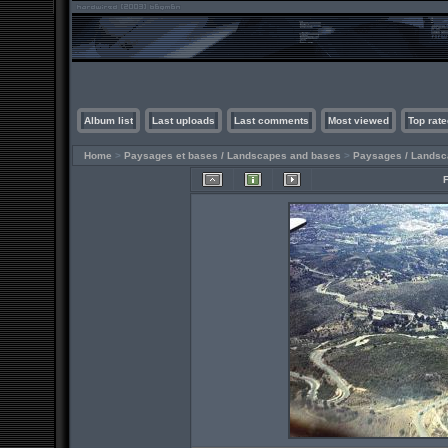
Album list
Last uploads
Last comments
Most viewed
Top rate
Home
>
Paysages et bases / Landscapes and bases
>
Paysages / Lands