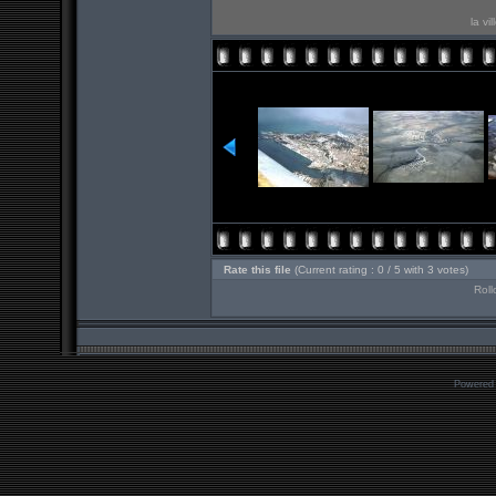
la vi
Rate this file
(Current rating : 0 / 5 with 3 votes)
Roll
Powered