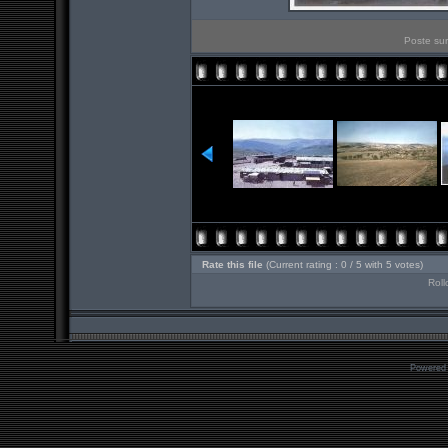
Poste sur
Rate this file
(Current rating : 0 / 5 with 5 votes)
Roll
Powered