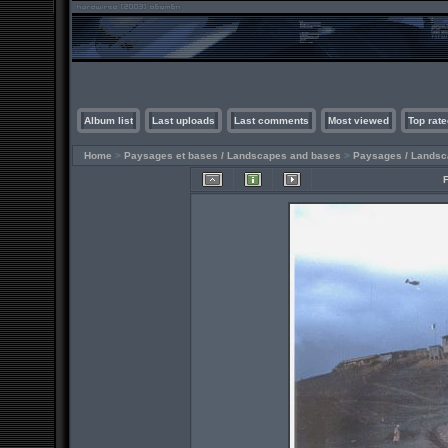
Album list
Last uploads
Last comments
Most viewed
Top rate
Home
>
Paysages et bases / Landscapes and bases
>
Paysages / Lands