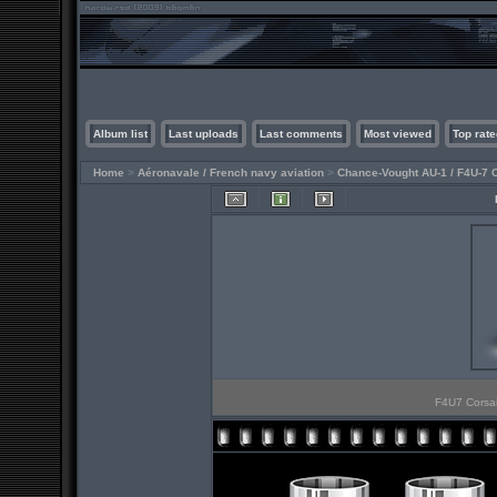
Album list
Last uploads
Last comments
Most viewed
Top rate
Home
>
Aéronavale / French navy aviation
>
Chance-Vought AU-1 / F4U-7 
F4U7 Corsai