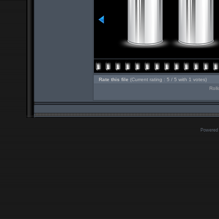
Rate this file
(Current rating : 5 / 5 with 1 votes)
Roll
Powered