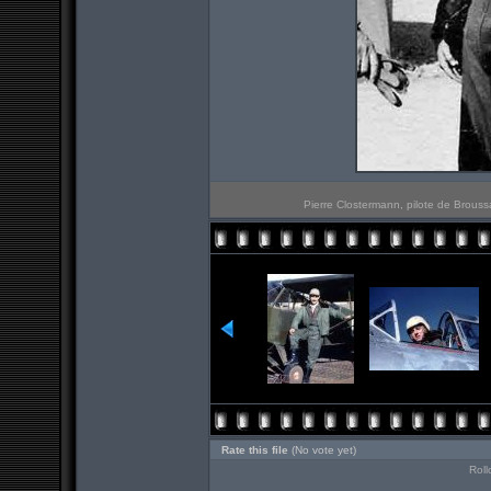
Pierre Clostermann, pilote de Brouss
Rate this file
(No vote yet)
Roll