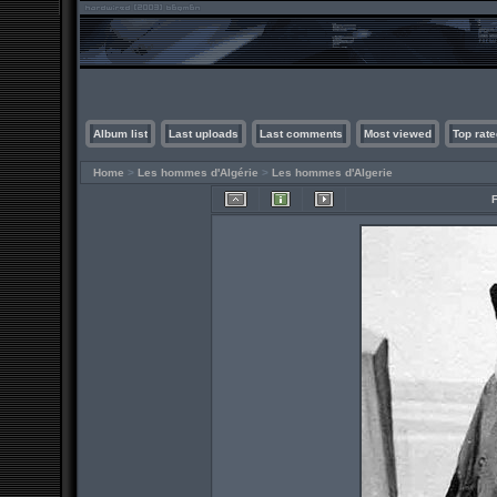
Album list
Last uploads
Last comments
Most viewed
Top rate
Home
>
Les hommes d'Algérie
>
Les hommes d'Algerie