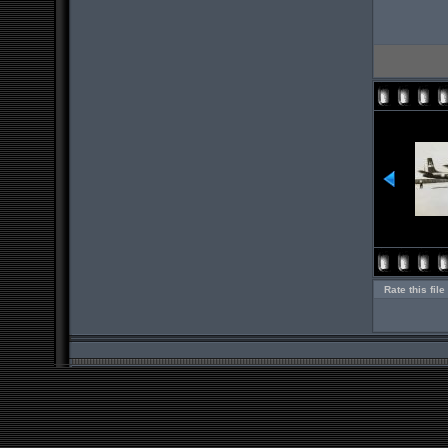
Rate this file