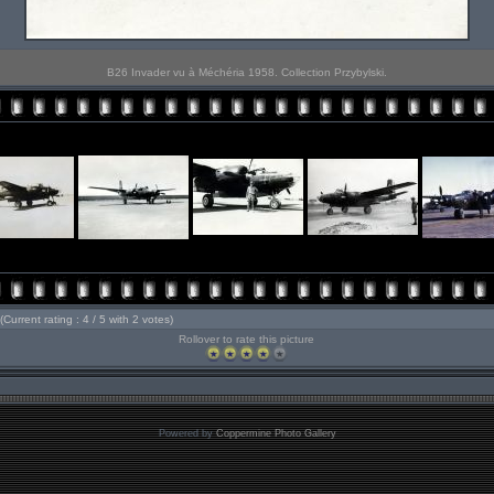
B26 Invader vu à Méchéria 1958. Collection Przybylski.
(Current rating : 4 / 5 with 2 votes)
Rollover to rate this picture
Powered by
Coppermine Photo Gallery