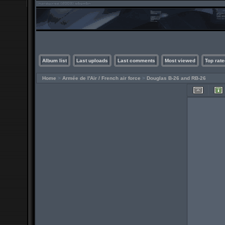
Album list
Last uploads
Last comments
Most viewed
Top rate
Home
>
Armée de l'Air / French air force
>
Douglas B-26 and RB-26