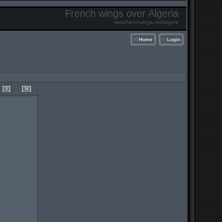
French wings over Algeria
www.frenchwings.net/algeria
Home
Login