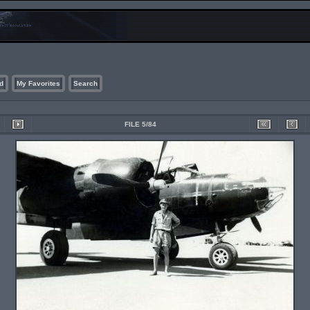
d
My Favorites
Search
FILE 5/84