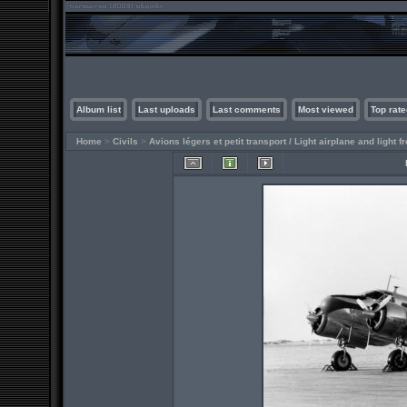
Album list
Last uploads
Last comments
Most viewed
Top rate
Home
>
Civils
>
Avions légers et petit transport / Light airplane and light fr