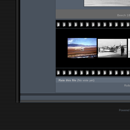
Beech 18 
Rate this file
(No vote yet)
Roll
Powered