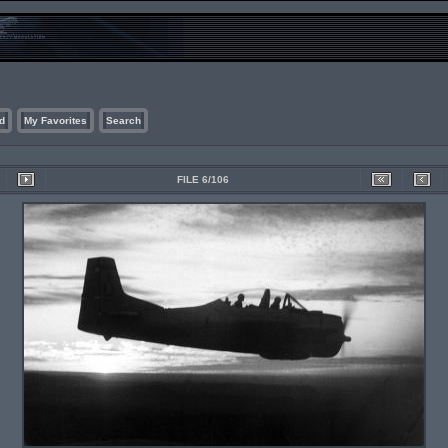
d
My Favorites
Search
FILE 6/106