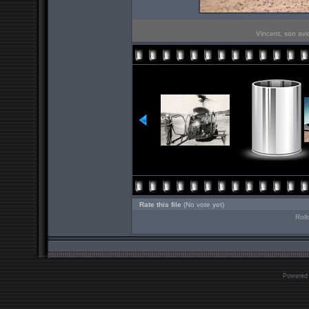
Vincent, son avi
Rate this file
(No vote yet)
Roll
Powered