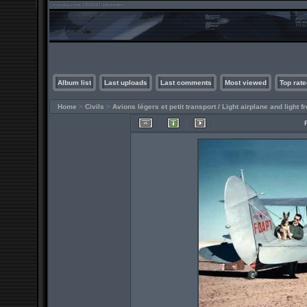
Album list
Last uploads
Last comments
Most viewed
Top rate
Home
>
Civils
>
Avions légers et petit transport / Light airplane and light fr