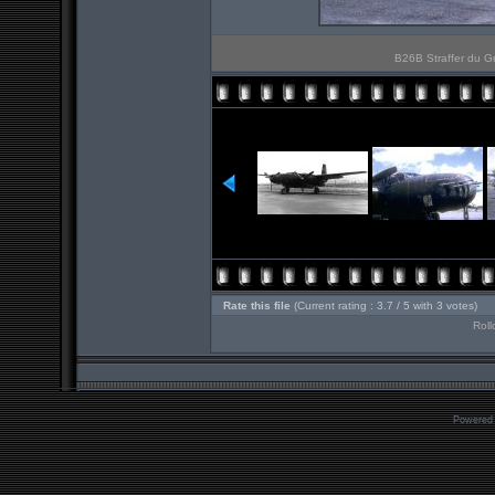
B26B Straffer du Gr
Rate this file
(Current rating : 3.7 / 5 with 3 votes)
Roll
Powered