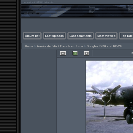
Album list
Last uploads
Last comments
Most viewed
Top rate
Home
>
Armée de l'Air / French air force
>
Douglas B-26 and RB-26