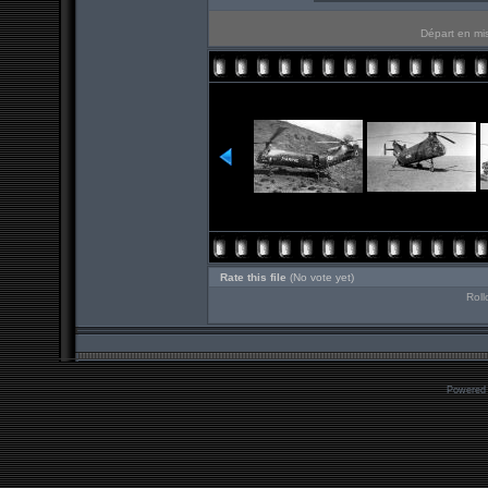
Départ en mis
Rate this file
(No vote yet)
Roll
Powered