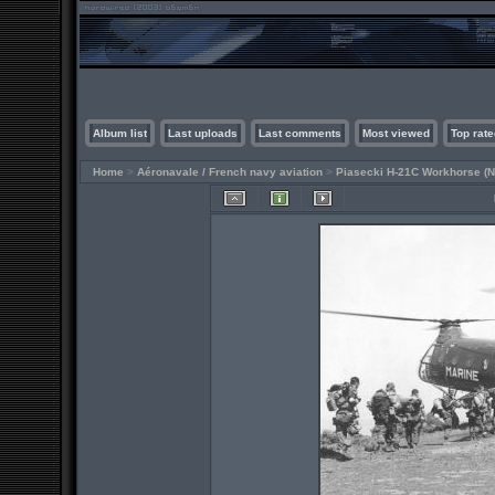
Album list
Last uploads
Last comments
Most viewed
Top rate
Home
>
Aéronavale / French navy aviation
>
Piasecki H-21C Workhorse (N