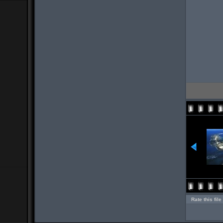
Rate this file