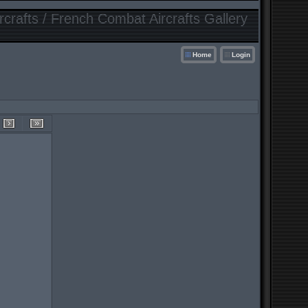
crafts / French Combat Aircrafts Gallery
Home
Login