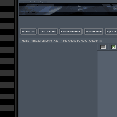
Album list
Last uploads
Last comments
Most viewed
Top rate
Home
>
Escadron Loire (Hao)
>
Sud Ouest SO-4050 Vautour IIN