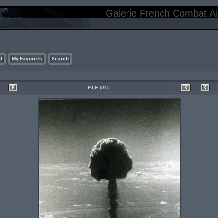
Galerie French Combat Air
d
My Favorites
Search
FILE 5/15