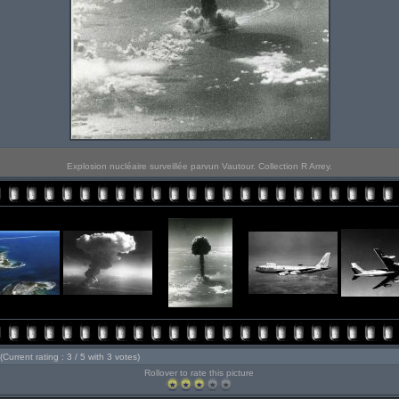
Explosion nucléaire surveillée parvun Vautour. Collection R Arrey.
(Current rating : 3 / 5 with 3 votes)
Rollover to rate this picture