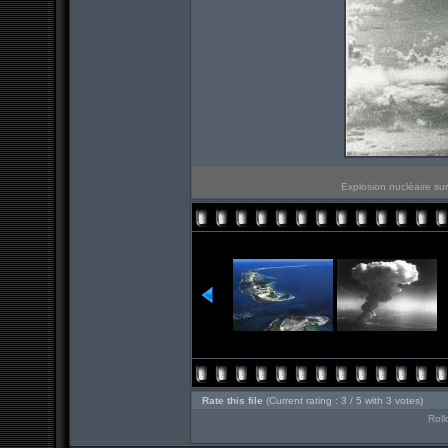
Explosion nucléaire sur
Rate this file
(Current rating : 3 / 5 with 3 votes)
Roll