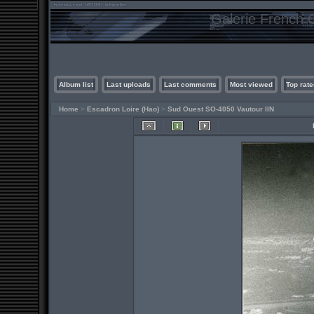
Galerie French C
Album list
Last uploads
Last comments
Most viewed
Top rate
Home
>
Escadron Loire (Hao)
>
Sud Ouest SO-4050 Vautour IIN