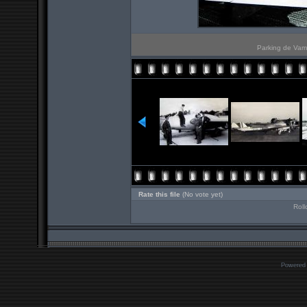
Parking de Vam
Rate this file
(No vote yet)
Roll
Powered