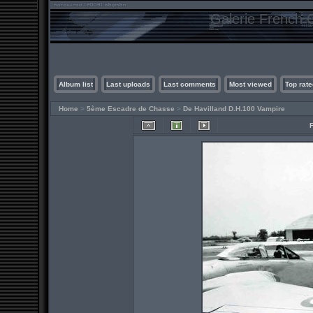
Galerie French C
Album list
Last uploads
Last comments
Most viewed
Top rate
Home
>
5ème Escadre de Chasse
>
De Havilland D.H.100 Vampire