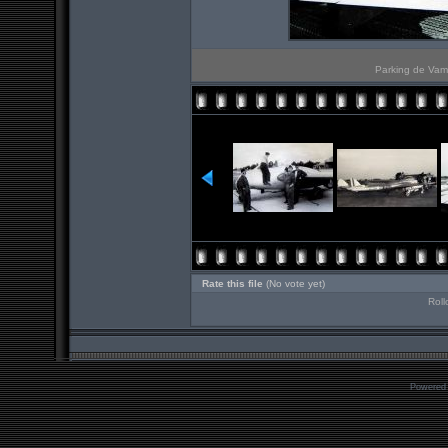
Parking de Vam
Rate this file
(No vote yet)
Roll
Powered