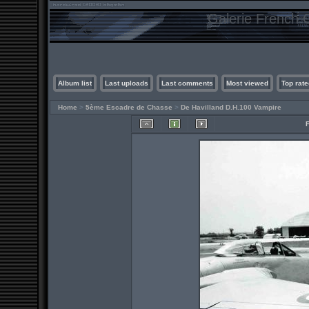
Galerie French C
Album list
Last uploads
Last comments
Most viewed
Top rate
Home
>
5ème Escadre de Chasse
>
De Havilland D.H.100 Vampire