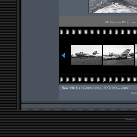
MD Mystère IIC au des
Rate this file
(Current rating : 0 / 5 with 1 votes)
Roll
Powered