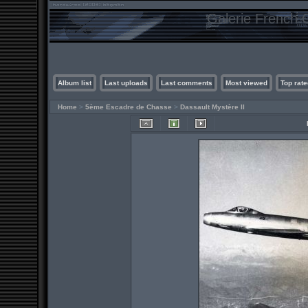
Galerie French C
Album list
Last uploads
Last comments
Most viewed
Top rate
Home
>
5ème Escadre de Chasse
>
Dassault Mystère II