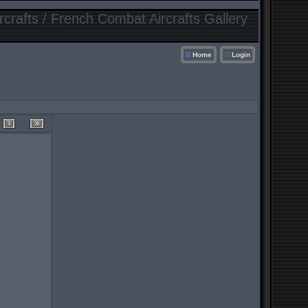
crafts / French Combat Aircrafts Gallery
Home
Login