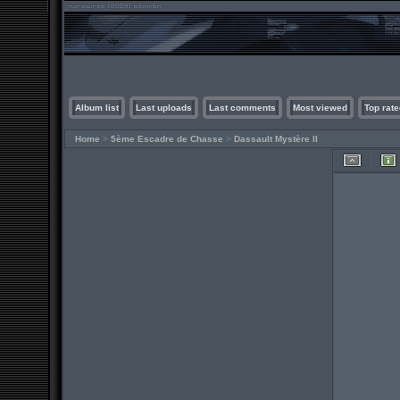
Album list
Last uploads
Last comments
Most viewed
Top rate
Home
>
5ème Escadre de Chasse
>
Dassault Mystère II