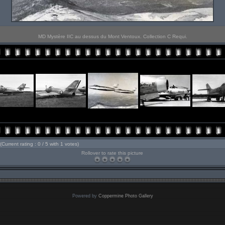
MD Mystère IIC au dessus du Mont Ventoux. Collection C Requi.
(Current rating : 0 / 5 with 1 votes)
Rollover to rate this picture
Powered by
Coppermine Photo Gallery