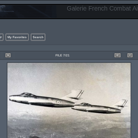
Galerie French Combat Air
d
My Favorites
Search
FILE 7/21