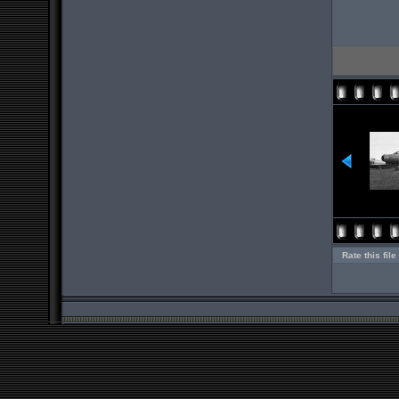
Rate this file