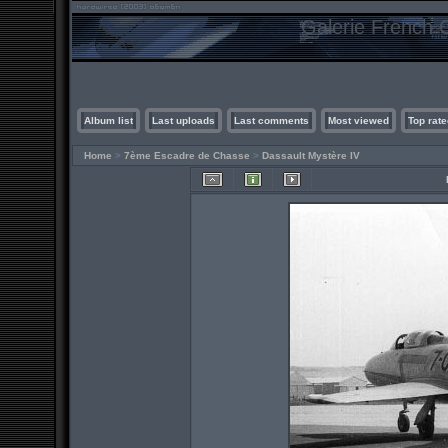
Galerie French C
Album list
Last uploads
Last comments
Most viewed
Top rate
Home
>
7ème Escadre de Chasse
>
Dassault Mystère IV