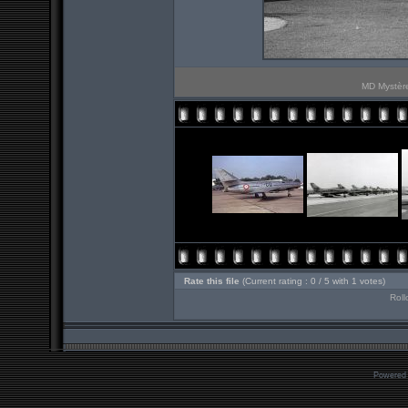
MD Mystère
Rate this file
(Current rating : 0 / 5 with 1 votes)
Roll
Powered