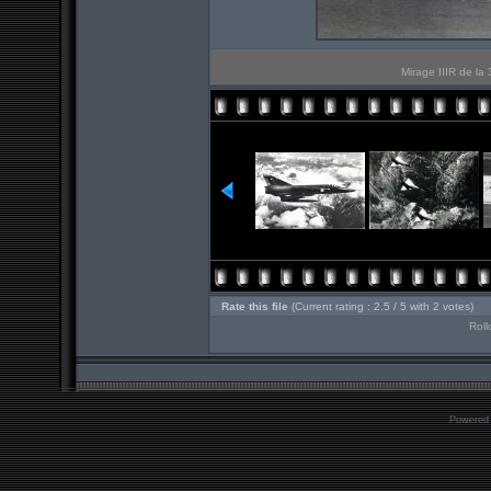
Mirage IIIR de la
Rate this file
(Current rating : 2.5 / 5 with 2 votes)
Roll
Powered