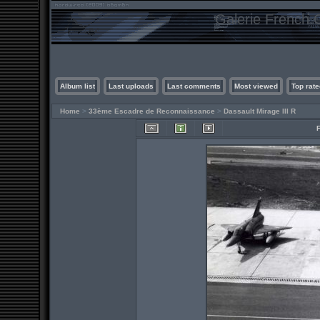
Galerie French C
Album list
Last uploads
Last comments
Most viewed
Top rate
Home
>
33ème Escadre de Reconnaissance
>
Dassault Mirage III R