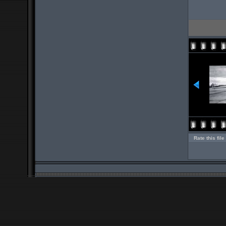
Rate this file