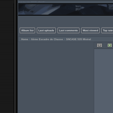
Album list
Last uploads
Last comments
Most viewed
Top rate
Home
>
6ème Escadre de Chasse
>
SNCASE 535 Mistral