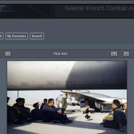
Galerie French Combat Air
d
My Favorites
Search
FILE 9/21