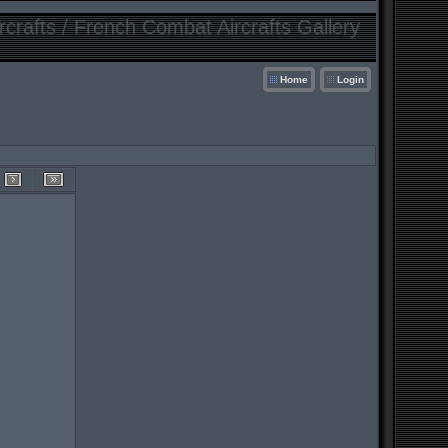
crafts / French Combat Aircrafts Gallery
Home
Login