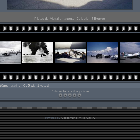
Pilotes de Mistral en attente. Collection J Bouvier.
(Current rating : 0 / 5 with 1 votes)
Rollover to rate this picture
Powered by
Coppermine Photo Gallery