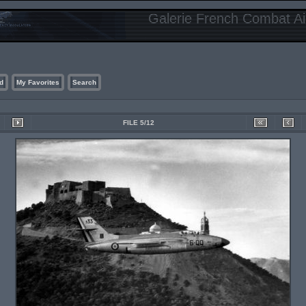
Galerie French Combat Air
d
My Favorites
Search
FILE 5/12