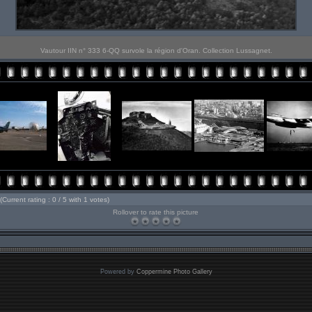
Vautour IIN n° 333 6-QQ survole la région d'Oran. Collection Lussagnet.
(Current rating : 0 / 5 with 1 votes)
Rollover to rate this picture
Powered by
Coppermine Photo Gallery