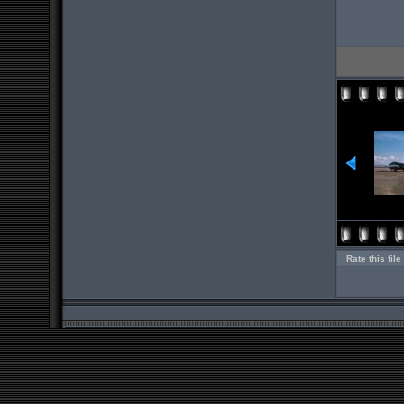
Rate this file