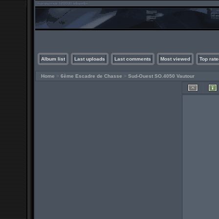
Album list
Last uploads
Last comments
Most viewed
Top rate
Home
>
6ème Escadre de Chasse
>
Sud-Ouest SO.4050 Vautour