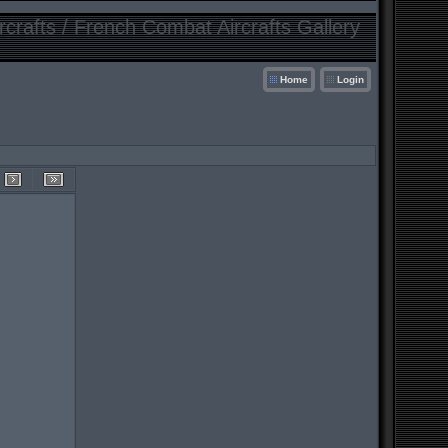
crafts / French Combat Aircrafts Gallery
Home
Login