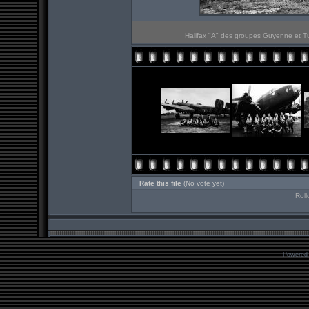
Halifax "A" des groupes Guyenne et Tu
Rate this file
(No vote yet)
Roll
Powered