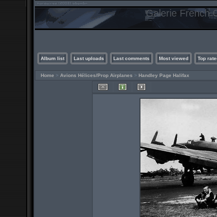
Galerie French C
Album list
Last uploads
Last comments
Most viewed
Top rate
Home
>
Avions Hélices/Prop Airplanes
>
Handley Page Halifax