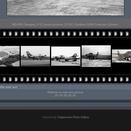
MD 450 Ouragan n°12 avant peinture 12 EC. Cambrai 1954.Collection Zimmer.
(No vote yet)
Rollover to rate this picture
Powered by
Coppermine Photo Gallery