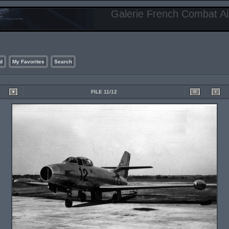
Galerie French Combat Air
d
My Favorites
Search
FILE 11/12