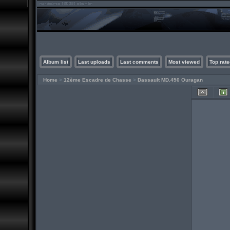
Album list
Last uploads
Last comments
Most viewed
Top rate
Home
>
12ème Escadre de Chasse
>
Dassault MD.450 Ouragan