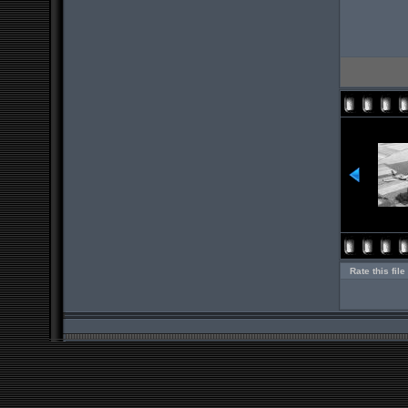
Rate this file