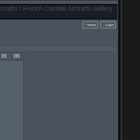
crafts / French Combat Aircrafts Gallery
Home
Login