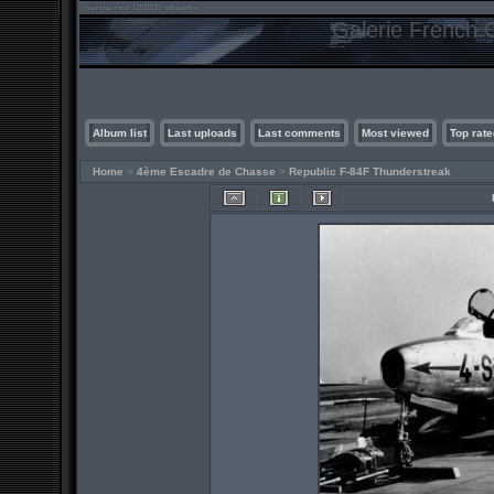
Galerie French C
Album list
Last uploads
Last comments
Most viewed
Top rate
Home
>
4ème Escadre de Chasse
>
Republic F-84F Thunderstreak