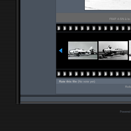
F84F 4-SN à la 
Rate this file
(No vote yet)
Roll
Powered