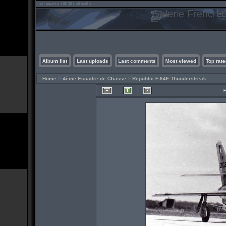
Galerie French C
Album list
Last uploads
Last comments
Most viewed
Top rate
Home
>
4ème Escadre de Chasse
>
Republic F-84F Thunderstreak