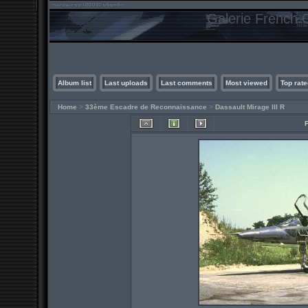
Galerie French C
Album list
Last uploads
Last comments
Most viewed
Top rate
Home
>
33ème Escadre de Reconnaissance
>
Dassault Mirage III R