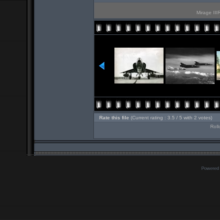
Mirage III
Rate this file
(Current rating : 3.5 / 5 with 2 votes)
Roll
Powered