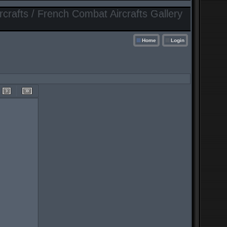
crafts / French Combat Aircrafts Gallery
Home
Login