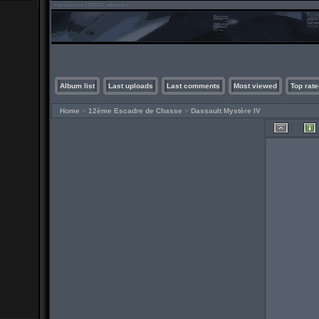
Album list
Last uploads
Last comments
Most viewed
Top rate
Home
>
12ème Escadre de Chasse
>
Dassault Mystère IV