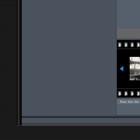
Rate this file