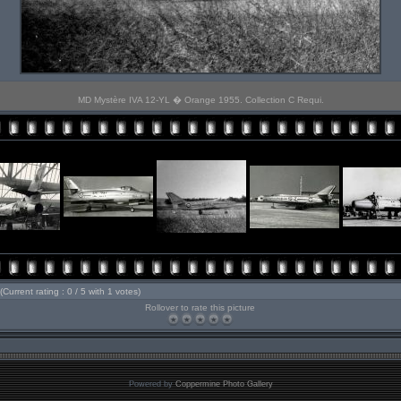
MD Mystère IVA 12-YL � Orange 1955. Collection C Requi.
(Current rating : 0 / 5 with 1 votes)
Rollover to rate this picture
Powered by
Coppermine Photo Gallery