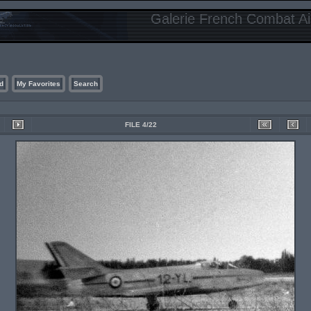
Galerie French Combat Air
d
My Favorites
Search
FILE 4/22