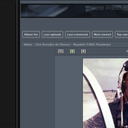
Galerie French C
Album list
Last uploads
Last comments
Most viewed
Top rate
Home
>
1ère Escadre de Chasse
>
Republic F-84G Thunderjet