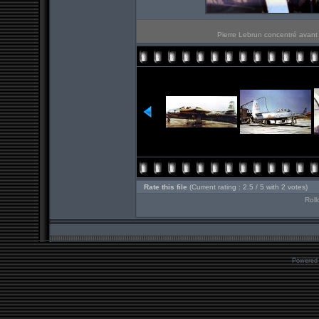
Pierre Lebrun concentré avant 
Rate this file
(Current rating : 2.5 / 5 with 2 votes)
Roll
Powered