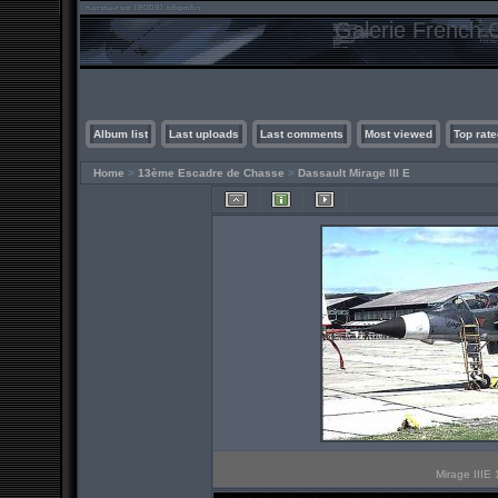
Galerie French C
Album list
Last uploads
Last comments
Most viewed
Top rate
Home
>
13ème Escadre de Chasse
>
Dassault Mirage III E
Mirage IIIE 