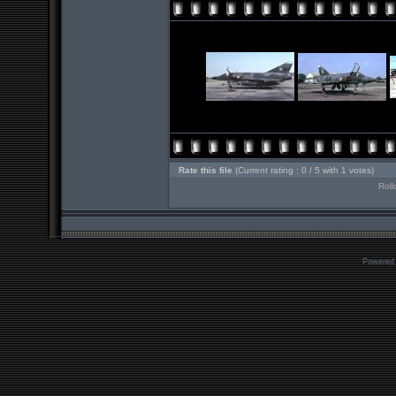
Rate this file
(Current rating : 0 / 5 with 1 votes)
Roll
Powered