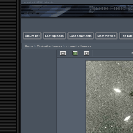
Galerie French C
Album list
Last uploads
Last comments
Most viewed
Top rate
Home
>
Cinémitrailleuses
>
cinemitrailleuses