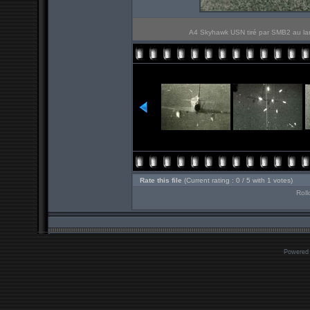
A4 Skyhawk USN tiré par SMB2 au lar
Rate this file
(Current rating : 0 / 5 with 1 votes)
Roll
Powered