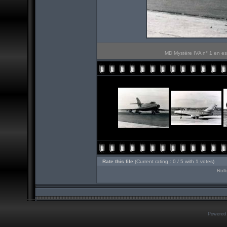
MD Mystère IVA n° 1 en ess
Rate this file
(Current rating : 0 / 5 with 1 votes)
Roll
Powered