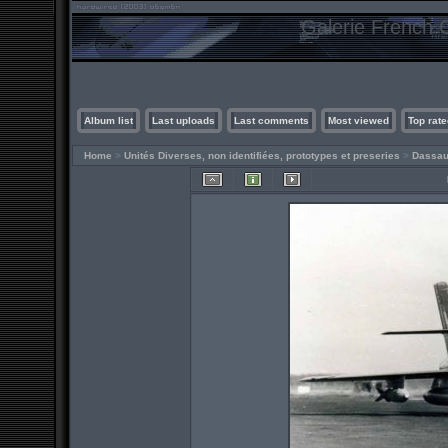
Galerie French C
Album list
Last uploads
Last comments
Most viewed
Top rate
Home
>
Unités Diverses, non identifiées, prototypes et preseries
>
Dassau