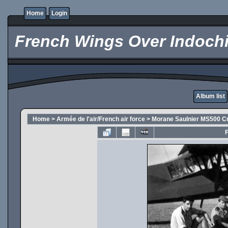
Home
Login
French Wings Over Indochi
Album list
Home
>
Armée de l'air/French air force
>
Morane Saulnier MS500 Cr
F