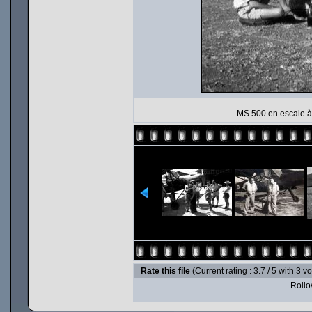
MS 500 en escale à 
Rate this file
(Current rating : 3.7 / 5 with 3 v
Rollov