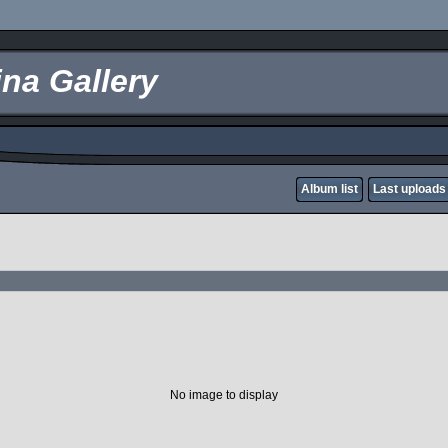
na Gallery
Album list
Last uploads
No image to display