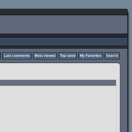
Last comments
Most viewed
Top rated
My Favorites
Search