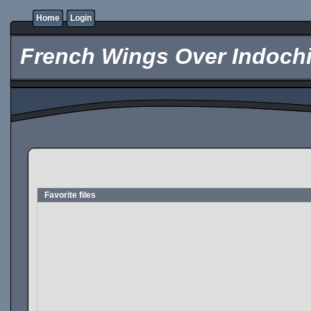
Home
Login
French Wings Over Indochi
Favorite files